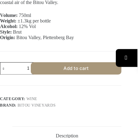
coastal air of the Bitou Valley.
Volume:
750ml
Weight:
±1.3kg per bottle
Alcohol:
12% Vol
Style:
Brut
Origin:
Bitou Valley, Plettenberg Bay
Bitou
Add to cart
Vineyards
Sauvignon
Blanc
MCC
(6
Bottles)
CATEGORY:
WINE
quantity
BRAND:
BITOU VINEYARDS
Description