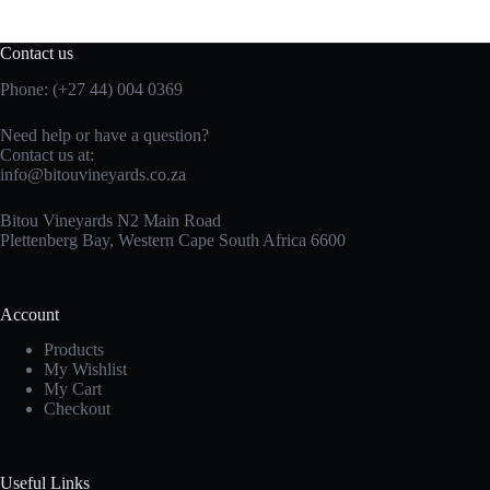
Contact us
Phone: (+27 44) 004 0369
Need help or have a question?
Contact us at:
info@bitouvineyards.co.za
Bitou Vineyards N2 Main Road
Plettenberg Bay, Western Cape South Africa 6600
Account
Products
My Wishlist
My Cart
Checkout
Useful Links