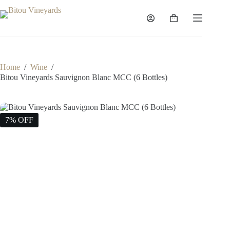
Skip
to
Shopping
content
cart
Home
/
Wine
/
Bitou Vineyards Sauvignon Blanc MCC (6 Bottles)
7% OFF