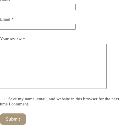
Email
*
Your review
*
Save my name, email, and website in this browser for the next
time I comment.
Submit