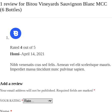
1 review for
Bitou Vineyards Sauvignon Blanc MCC
(6 Bottles)
Rated
4
out of 5
Homi
–
April 14, 2021
Nibh venenatis cras sed felis. Aenean vel elit scelerisque mauris.
Imperdiet massa tincidunt nunc pulvinar sapien.
Add a review
Your email address will not be published.
Required fields are marked
*
YOUR RATING
*
Name
*