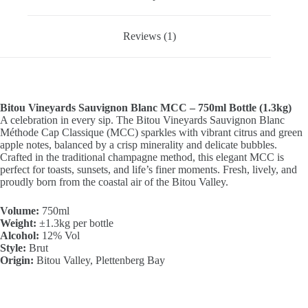
Reviews (1)
Bitou Vineyards Sauvignon Blanc MCC – 750ml Bottle (1.3kg)
A celebration in every sip. The Bitou Vineyards Sauvignon Blanc
Méthode Cap Classique (MCC) sparkles with vibrant citrus and green
apple notes, balanced by a crisp minerality and delicate bubbles.
Crafted in the traditional champagne method, this elegant MCC is
perfect for toasts, sunsets, and life’s finer moments. Fresh, lively, and
proudly born from the coastal air of the Bitou Valley.
Volume:
750ml
Weight:
±1.3kg per bottle
Alcohol:
12% Vol
Style:
Brut
Origin:
Bitou Valley, Plettenberg Bay