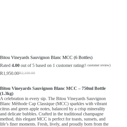
Bitou Vineyards Sauvignon Blanc MCC (6 Bottles)
Rated
4.00
out of 5 based on
1
customer rating
(
1
customer review)
R
1,950.00
R
2,100.00
Original
Current
price
price
was:
is:
Bitou Vineyards Sauvignon Blanc MCC – 750ml Bottle
R2,100.00.
R1,950.00.
(1.3kg)
A celebration in every sip. The Bitou Vineyards Sauvignon
Blanc Méthode Cap Classique (MCC) sparkles with vibrant
citrus and green apple notes, balanced by a crisp minerality
and delicate bubbles. Crafted in the traditional champagne
method, this elegant MCC is perfect for toasts, sunsets, and
life’s finer moments. Fresh, lively, and proudly born from the