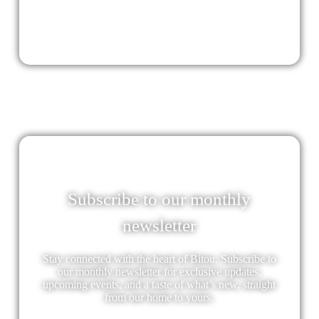
Subscribe to our monthly
newsletter
Stay connected with the heart of Bitou. Subscribe to
our monthly newsletter for exclusive updates,
upcoming events, and a taste of what’s new, straight
from our home to yours.