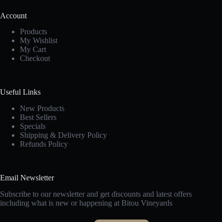
Account
Products
My Wishlist
My Cart
Checkout
Useful Links
New Products
Best Sellers
Specials
Shipping & Delivery Policy
Refunds Policy
Email Newsletter
Subscribe to our newsletter and get discounts and latest offers
including what is new or happening at Bitou Vineyards