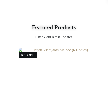
Featured Products
Check out latest updates
6% OFF