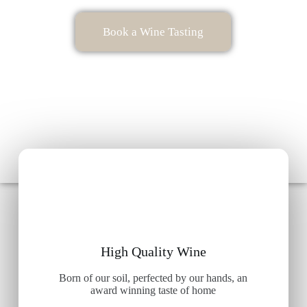
Book a Wine Tasting
High Quality Wine
Born of our soil, perfected by our hands, an
award winning taste of home