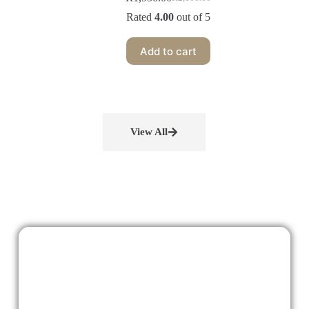
Rated
4.00
out of 5
Add to cart
View All