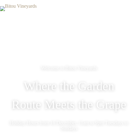
Welcome to Bitou Vineyards
Where the Garden
Route Meets the Grape
Holiday Hours from 16 December, 11am to 9pm Tuesdays to
Sundays