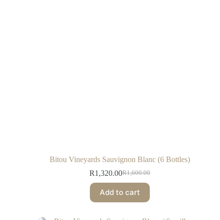
Bitou Vineyards Sauvignon Blanc (6 Bottles)
R
1,320.00
R
1,600.00
Add to cart