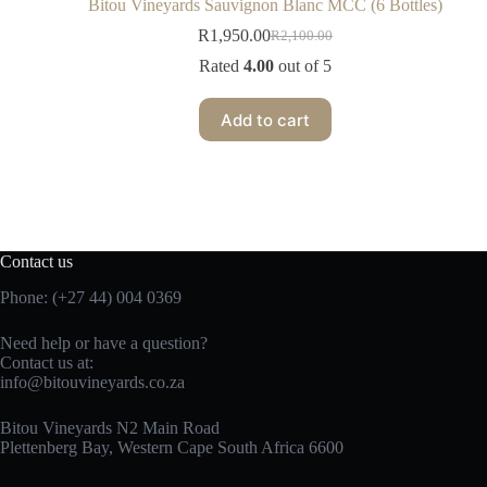
Bitou Vineyards Sauvignon Blanc MCC (6 Bottles)
R
1,950.00
R
2,100.00
Rated
4.00
out of 5
Add to cart
Contact us
Phone: (+27 44) 004 0369
Need help or have a question?
Contact us at:
info@bitouvineyards.co.za
Bitou Vineyards N2 Main Road
Plettenberg Bay, Western Cape South Africa 6600