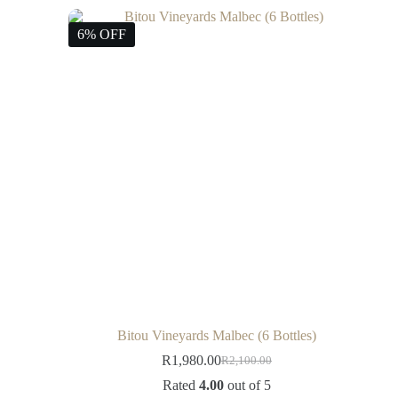
6% OFF
Bitou Vineyards Malbec (6 Bottles)
R
1,980.00
R
2,100.00
Rated
4.00
out of 5