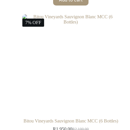
7% OFF
Bitou Vineyards Sauvignon Blanc MCC (6 Bottles)
R
1,950.00
R
2,100.00