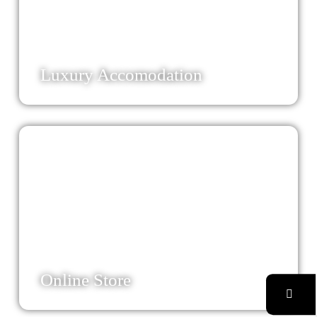
50
Luxury Accomodation
83
Online Store