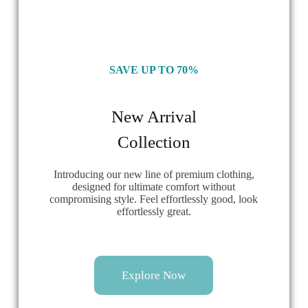
SAVE UP TO 70%
New Arrival
Collection
Introducing our new line of premium clothing,
designed for ultimate comfort without
compromising style. Feel effortlessly good, look
effortlessly great.
Explore Now