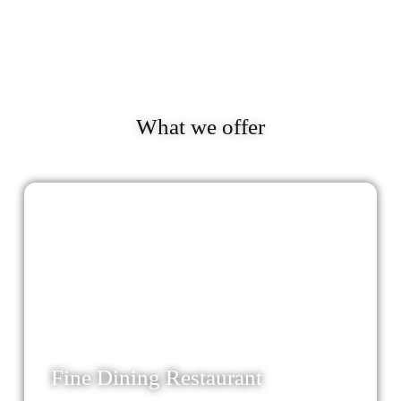
What we offer
24
Fine Dining Restaurant