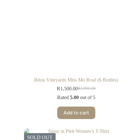
Bitou Vineyards Miss Mo Rosé (6 Bottles)
R
1,500.00
R
1,900.00
Rated
5.00
out of 5
Add to cart
SOLD OUT