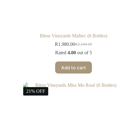
Bitou Vineyards Malbec (6 Bottles)
R
1,980.00
R
2,100.00
Rated
4.00
out of 5
Add to cart
21% OFF