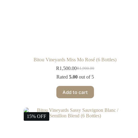
Bitou Vineyards Miss Mo Rosé (6 Bottles)
R
1,500.00
R
1,900.00
Rated
5.00
out of 5
Add to cart
15% OFF