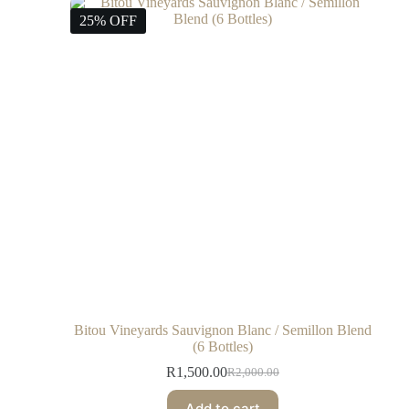
25% OFF
Bitou Vineyards Sauvignon Blanc / Semillon Blend
(6 Bottles)
R
1,500.00
R
2,000.00
Add to cart