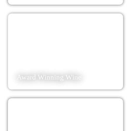
32
Award Winning Wine