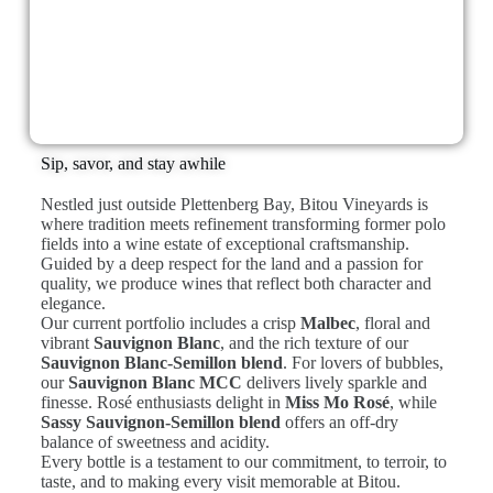
Sip, savor, and stay awhile
Nestled just outside Plettenberg Bay, Bitou Vineyards is
where tradition meets refinement transforming former polo
fields into a wine estate of exceptional craftsmanship.
Guided by a deep respect for the land and a passion for
quality, we produce wines that reflect both character and
elegance.
Our current portfolio includes a crisp
Malbec
, floral and
vibrant
Sauvignon Blanc
, and the rich texture of our
Sauvignon Blanc-Semillon blend
. For lovers of bubbles,
our
Sauvignon Blanc MCC
delivers lively sparkle and
finesse. Rosé enthusiasts delight in
Miss Mo Rosé
, while
Sassy Sauvignon-Semillon blend
offers an off-dry
balance of sweetness and acidity.
Every bottle is a testament to our commitment, to terroir, to
taste, and to making every visit memorable at Bitou.