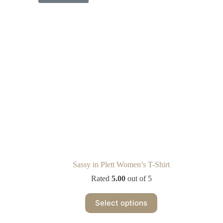
Sassy in Plett Women’s T-Shirt
Rated
5.00
out of 5
Select options