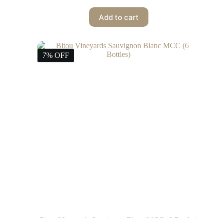
Add to cart
7% OFF