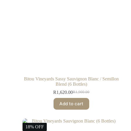
Bitou Vineyards Sassy Sauvignon Blanc / Semillon
Blend (6 Bottles)
R
1,620.00
R
1,900.00
Add to cart
18% OFF