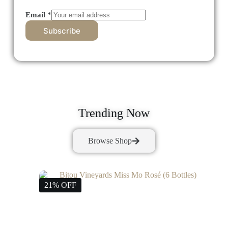
Email
*
Subscribe
Trending Now
Browse Shop
21% OFF