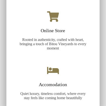
Online Store
Rooted in authenticity, crafted with heart,
bringing a touch of Bitou Vineyards to every
moment
Accomodation
Quiet luxury, timeless comfort, where every
stay feels like coming home beautifully