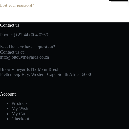
Lost your password?
Contact us
Phone: (+27 44) 004 0369
Need help or have a question?
Contact us at:
info@bitouvineyards.co.za
Bitou Vineyards N2 Main Road
Plettenberg Bay, Western Cape South Africa 6600
Account
Products
My Wishlist
My Cart
Checkout