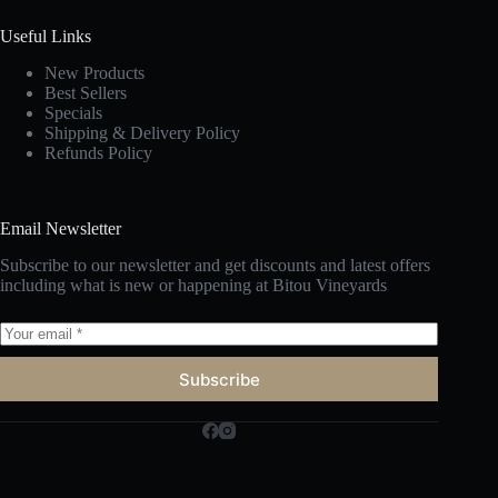
Useful Links
New Products
Best Sellers
Specials
Shipping & Delivery Policy
Refunds Policy
Email Newsletter
Subscribe to our newsletter and get discounts and latest offers
including what is new or happening at Bitou Vineyards
Subscribe