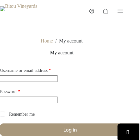
Skip
to
Shopping
content
cart
Home
/
My account
My account
Required
Username or email address
*
Required
Password
*
Remember me
Log in