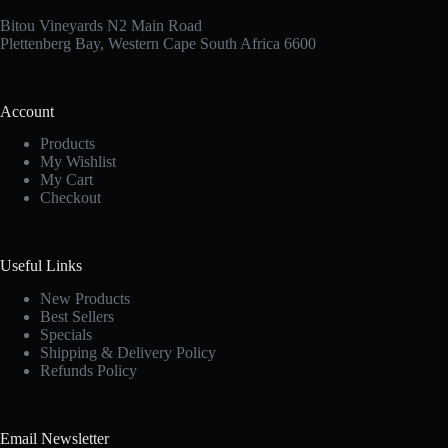
Bitou Vineyards N2 Main Road
Plettenberg Bay, Western Cape South Africa 6600
Account
Products
My Wishlist
My Cart
Checkout
Useful Links
New Products
Best Sellers
Specials
Shipping & Delivery Policy
Refunds Policy
Email Newsletter